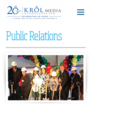
Public Relations
Pressley Ridge breaks ground on a school
for children with autism and children who
are deaf.